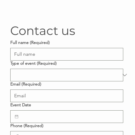
Contact us
Full name
(Required)
Type of event
(Required)
Email
(Required)
Event Date
Phone
(Required)