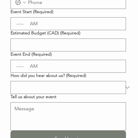
Event Start
(Required)
:
AM
Estimated Budget (CAD)
(Required)
Event End
(Required)
:
AM
How did you hear about us?
(Required)
Tell us about your event